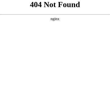
```html
```